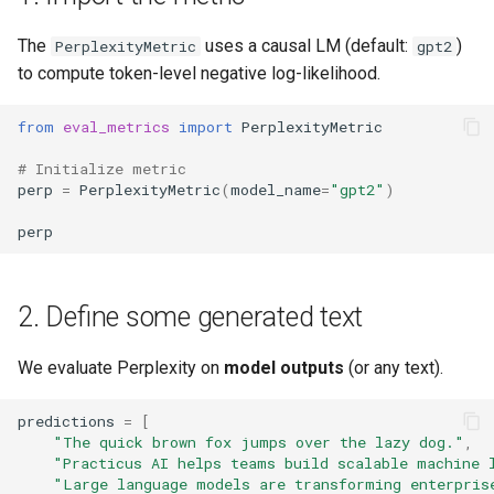
s
MCP
App Deployment
Configure Workspaces
XGBoost
Explore Cloud Data Sources
Prepare
The
uses a causal LM (default:
)
PerplexityMetric
gpt2
e
to compute token-level negative log-likelihood.
Git Configuration
Create Virtual Envs
Zip Unzip
Data Profiling
Predict
a
from
eval_metrics
import
PerplexityMetric
r
Object Storage
Customize Templates
Modeling with AutoML
AWS IAM policies
# Initialize metric
c
perp
=
PerplexityMetric
(
model_name
=
"gpt2"
)
Add On Services
Hosting Temporary Apis
Models and Experiments
Logging
h
perp
Enterprise SSO
Integrate Git
Making Predictions
Spreadsheets SDK
i
n
AI Assistants
MCP Langgraph
Working with SQL
Demo Videos
2. Define some generated text
g
MFA
Model Tokens
Analyzing and preparing data
Feedback
We evaluate Perplexity on
model outputs
(or any text).
with GPT
Network Security
Personal Startup Scripts
predictions
=
[
Custom ML Models
"The quick brown fox jumps over the lazy dog."
,
"Practicus AI helps teams build scalable machine 
Admin Pod For User Folder
Share Workers
"Large language models are transforming enterpris
Inspection
Next Steps