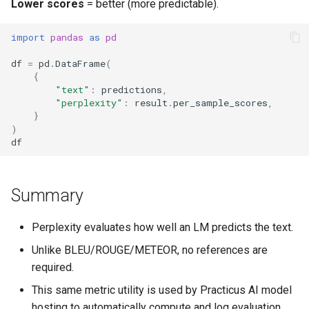
Lower scores
= better (more predictable).
Work With Processes
import
pandas
as
pd
df
=
pd
.
DataFrame
(
{
"text"
:
predictions
,
"perplexity"
:
result
.
per_sample_scores
,
}
)
df
Summary
Perplexity evaluates how well an LM predicts the text.
Unlike BLEU/ROUGE/METEOR, no references are
required.
This same metric utility is used by Practicus AI model
hosting to automatically compute and log evaluation