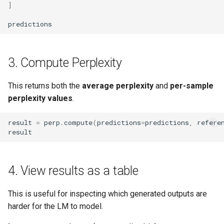
]
Upload Files With Apphost
Automating Kerberos Ticket
predictions
Renewal With Cron
Use Custom Metrics
Delete Specific Trash Folders
3. Compute Perplexity
Use Graph Databases
Trino API Guide
Use Polars
This returns both the
average perplexity
and
per-sample
perplexity values
.
Autoscaling With Keda
Use Security Tokens
result
=
perp
.
compute
(
predictions
=
predictions
,
refere
result
Container Images
View Stats
Vs Code Extensions
4. View results as a table
Work With Connections
This is useful for inspecting which generated outputs are
harder for the LM to model.
Work With Data Catalog