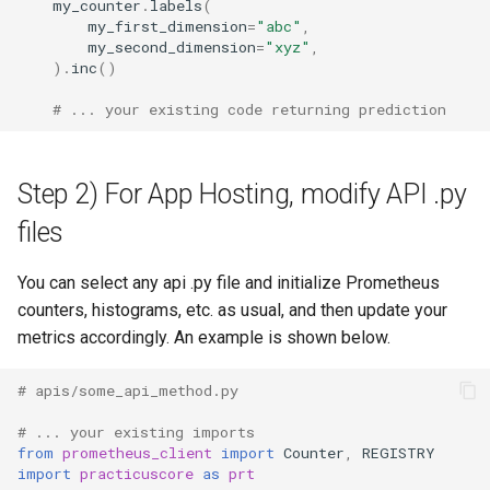
my_counter
.
labels
(
my_first_dimension
=
"abc"
,
my_second_dimension
=
"xyz"
,
)
.
inc
()
# ... your existing code returning prediction
Step 2) For App Hosting, modify API .py
files
You can select any api .py file and initialize Prometheus
counters, histograms, etc. as usual, and then update your
metrics accordingly. An example is shown below.
# apis/some_api_method.py
# ... your existing imports
from
prometheus_client
import
Counter
,
REGISTRY
import
practicuscore
as
prt