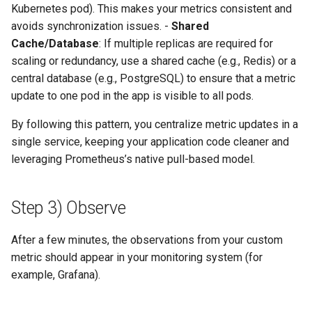
Kubernetes pod). This makes your metrics consistent and
avoids synchronization issues. -
Shared
Cache/Database
: If multiple replicas are required for
scaling or redundancy, use a shared cache (e.g., Redis) or a
central database (e.g., PostgreSQL) to ensure that a metric
update to one pod in the app is visible to all pods.
By following this pattern, you centralize metric updates in a
single service, keeping your application code cleaner and
leveraging Prometheus’s native pull-based model.
Step 3) Observe
After a few minutes, the observations from your custom
metric should appear in your monitoring system (for
example, Grafana).