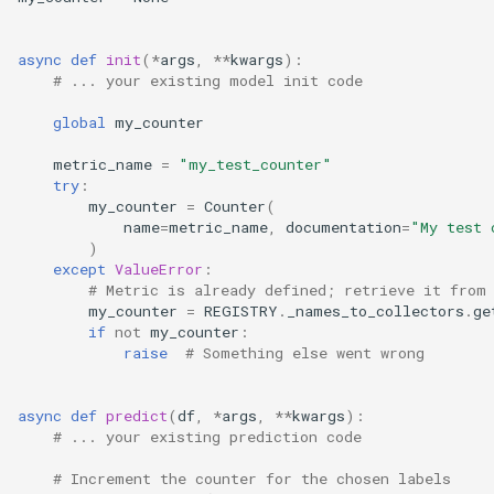
Automating Kerberos Ticket
async
def
init
(
*
args
,
**
kwargs
):
Renewal With Cron
# ... your existing model init code
global
my_counter
Delete Specific Trash Folders
metric_name
=
"my_test_counter"
try
:
Trino API Guide
my_counter
=
Counter
(
name
=
metric_name
,
documentation
=
"My test 
Autoscaling With Keda
)
except
ValueError
:
# Metric is already defined; retrieve it from
Container Images
my_counter
=
REGISTRY
.
_names_to_collectors
.
ge
if
not
my_counter
:
raise
# Something else went wrong
async
def
predict
(
df
,
*
args
,
**
kwargs
):
# ... your existing prediction code
# Increment the counter for the chosen labels