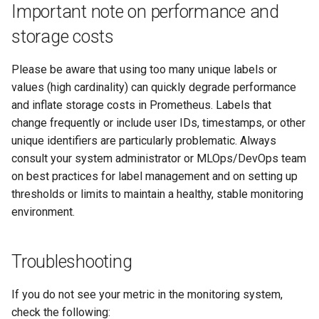
Important note on performance and
storage costs
Please be aware that using too many unique labels or
values (high cardinality) can quickly degrade performance
and inflate storage costs in Prometheus. Labels that
change frequently or include user IDs, timestamps, or other
unique identifiers are particularly problematic. Always
consult your system administrator or MLOps/DevOps team
on best practices for label management and on setting up
thresholds or limits to maintain a healthy, stable monitoring
environment.
Troubleshooting
If you do not see your metric in the monitoring system,
check the following: