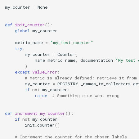
my_counter
=
None
def
init_counter
():
global
my_counter
metric_name
=
"my_test_counter"
try
:
my_counter
=
Counter
(
name
=
metric_name
,
documentation
=
"My test 
)
except
ValueError
:
# Metric is already defined; retrieve it from
my_counter
=
REGISTRY
.
_names_to_collectors
.
ge
if
not
my_counter
:
raise
# Something else went wrong
def
increment_my_counter
():
if
not
my_counter
:
init_counter
()
# Increment the counter for the chosen labels