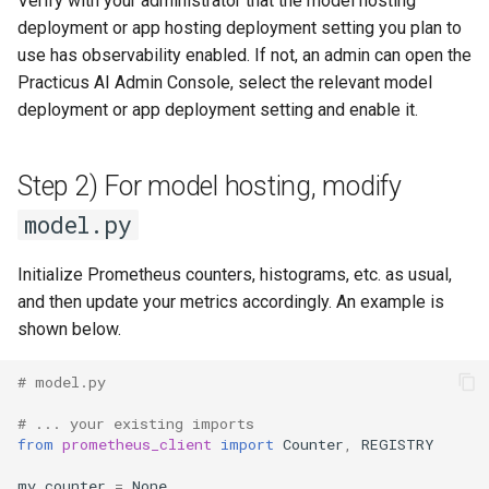
Verify with your administrator that the model hosting
performance and storage
s
deployment or app hosting deployment setting you plan to
costs
MCP
App Deployment
Explore Cloud Data Sources
Prepare
XGBoost
Langflow Apis
use has observability enabled. If not, an admin can open the
e
Practicus AI Admin Console, select the relevant model
Troubleshooting
Git Configuration
Data Profiling
Predict
Zip Unzip
LLM Apps
a
deployment or app deployment setting and enable it.
r
Object Storage
Modeling with AutoML
AWS IAM policies
LLM Evaluation
c
Step 2) For model hosting, modify
Add On Services
Models and Experiments
Logging
Milvus Embedding And
h
model.py
LangChain
Enterprise SSO
Making Predictions
Spreadsheets SDK
i
Vector Visualization
Initialize Prometheus counters, histograms, etc. as usual,
n
AI Assistants
Working with SQL
Demo Videos
and then update your metrics accordingly. An example is
shown below.
g
MFA
Analyzing and preparing data
Feedback
with GPT
# model.py
Network Security
# ... your existing imports
Custom ML Models
from
prometheus_client
import
Counter
,
REGISTRY
Admin Pod For User Folder
my_counter
=
None
Inspection
Next Steps