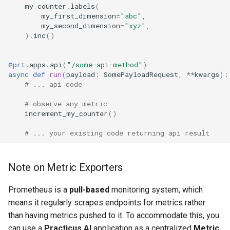
my_counter
.
labels
(
my_first_dimension
=
"abc"
,
my_second_dimension
=
"xyz"
,
)
.
inc
()
@prt
.
apps
.
api
(
"/some-api-method"
)
async
def
run
(
payload
:
SomePayloadRequest
,
**
kwargs
):
# ... api code
# observe any metric
increment_my_counter
()
# ... your existing code returning api result
Note on Metric Exporters
Prometheus is a
pull-based
monitoring system, which
means it regularly scrapes endpoints for metrics rather
than having metrics pushed to it. To accommodate this, you
can use a
Practicus AI
application as a centralized
Metric