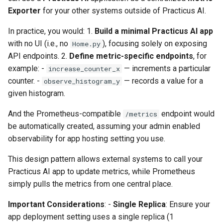
Exporter
for your other systems outside of Practicus AI.
In practice, you would: 1.
Build a minimal Practicus AI app
with no UI (i.e., no
), focusing solely on exposing
Home.py
API endpoints. 2.
Define metric-specific endpoints
, for
example: -
— increments a particular
increase_counter_x
counter. -
— records a value for a
observe_histogram_y
given histogram.
And the Prometheus-compatible
endpoint would
/metrics
be automatically created, assuming your admin enabled
observability for app hosting setting you use.
This design pattern allows external systems to call your
Practicus AI app to update metrics, while Prometheus
simply pulls the metrics from one central place.
Important Considerations
: -
Single Replica
: Ensure your
app deployment setting uses a single replica (1