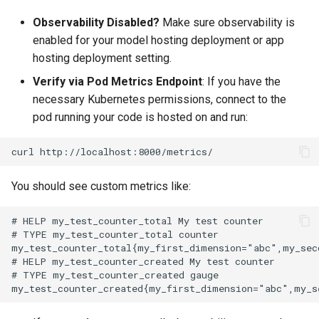
Observability Disabled?
Make sure observability is
enabled for your model hosting deployment or app
hosting deployment setting.
Verify via Pod Metrics Endpoint
: If you have the
necessary Kubernetes permissions, connect to the
pod running your code is hosted on and run:
curl
You should see custom metrics like: