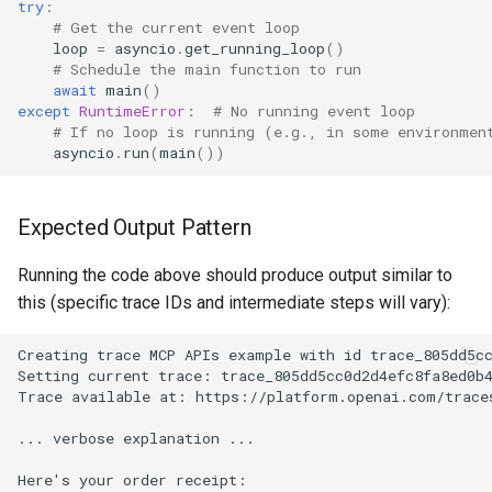
try
:
# Get the current event loop
loop
=
asyncio
.
get_running_loop
()
# Schedule the main function to run
await
main
()
except
RuntimeError
:
# No running event loop
# If no loop is running (e.g., in some environmen
asyncio
.
run
(
main
())
Expected Output Pattern
Running the code above should produce output similar to
this (specific trace IDs and intermediate steps will vary):