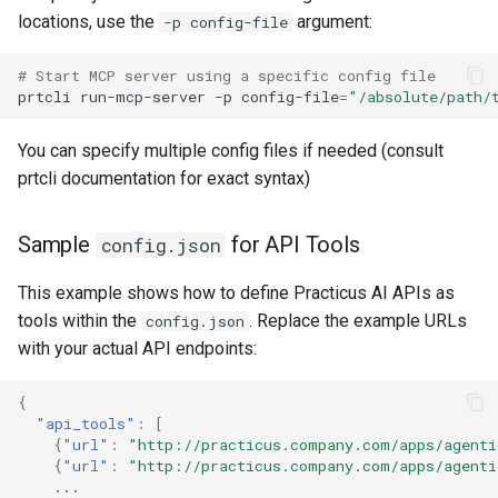
locations, use the
argument:
-p config-file
# Start MCP server using a specific config file
prtcli
run-mcp-server
-p
config-file
=
"/absolute/path/
You can specify multiple config files if needed (consult
prtcli documentation for exact syntax)
Sample
for API Tools
config.json
This example shows how to define Practicus AI APIs as
tools within the
. Replace the example URLs
config.json
with your actual API endpoints:
{
"api_tools"
:
[
{
"url"
:
"http://practicus.company.com/apps/agenti
{
"url"
:
"http://practicus.company.com/apps/agenti
...