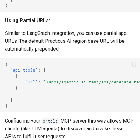
}
Using Partial URLs:
Similar to LangGraph integration, you can use partial app
URLs. The default Practicus AI region base URL will be
automatically prepended:
{
"api_tools"
:
[
{
"url"
:
"/apps/agentic-ai-test/api/generate-re
}
...
]
}
Configuring your
MCP server this way allows MCP
prtcli
clients (like LLM agents) to discover and invoke these
APIs to fulfill user requests.