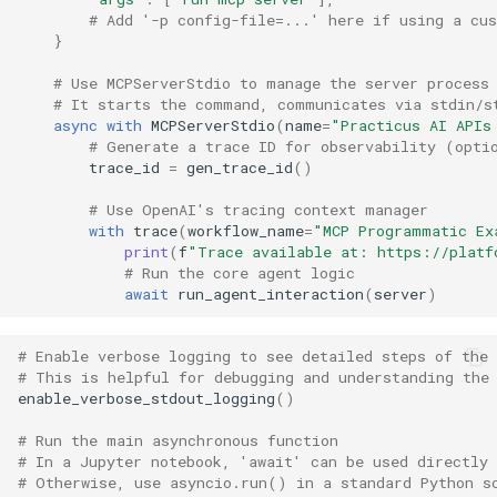
# Add '-p config-file=...' here if using a cu
}
# Use MCPServerStdio to manage the server process
# It starts the command, communicates via stdin/s
async
with
MCPServerStdio
(
name
=
"Practicus AI APIs
# Generate a trace ID for observability (opti
trace_id
=
gen_trace_id
()
# Use OpenAI's tracing context manager
with
trace
(
workflow_name
=
"MCP Programmatic Ex
print
(
f
"Trace available at: https://platf
# Run the core agent logic
await
run_agent_interaction
(
server
)
# Enable verbose logging to see detailed steps of the 
# This is helpful for debugging and understanding the
enable_verbose_stdout_logging
()
# Run the main asynchronous function
# In a Jupyter notebook, 'await' can be used directly
# Otherwise, use asyncio.run() in a standard Python s