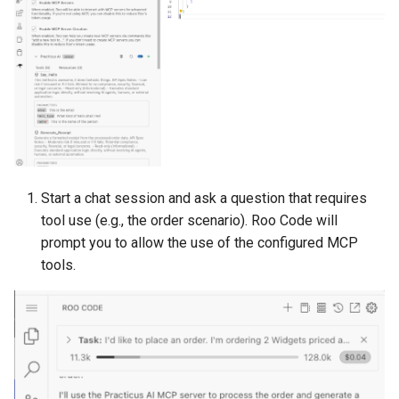
Start a chat session and ask a question that requires
tool use (e.g., the order scenario). Roo Code will
prompt you to allow the use of the configured MCP
tools.