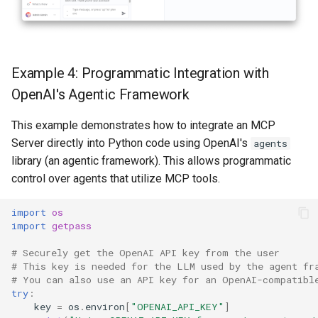
Example 4: Programmatic Integration with
OpenAI's Agentic Framework
This example demonstrates how to integrate an MCP
Server directly into Python code using OpenAI's
agents
library (an agentic framework). This allows programmatic
control over agents that utilize MCP tools.
import
os
import
getpass
# Securely get the OpenAI API key from the user
# This key is needed for the LLM used by the agent fr
# You can also use an API key for an OpenAI-compatibl
try
:
key
=
os
.
environ
[
"OPENAI_API_KEY"
]