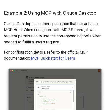
Example 2: Using MCP with Claude Desktop
Claude Desktop is another application that can act as an
MCP Host. When configured with MCP Servers, it will
request permission to use the corresponding tools when
needed to fulfill a user's request.
For configuration details, refer to the official MCP
documentation:
MCP Quickstart for Users