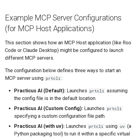
Example MCP Server Configurations
(for MCP Host Applications)
This section shows how an MCP Host application (like Roo
Code or Claude Desktop) might be configured to
launch
different MCP servers.
The configuration below defines three ways to start an
MCP server using
:
prtcli
Practicus AI (Default):
Launches
assuming
prtcli
the config file is in the default location.
Practicus AI (Custom Config):
Launches
prtcli
specifying a custom configuration file path.
Practicus AI (with uv):
Launches
using
(a
prtcli
uv
Python packaging tool) to run it within a specific virtual