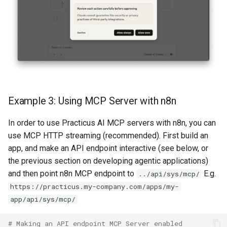
Example 3: Using MCP Server with n8n
In order to use Practicus AI MCP servers with n8n, you can
use MCP HTTP streaming (recommended). First build an
app, and make an API endpoint interactive (see below, or
the previous section on developing agentic applications)
and then point n8n MCP endpoint to
E.g.
../api/sys/mcp/
https://practicus.my-company.com/apps/my-
app/api/sys/mcp/
# Making an API endpoint MCP Server enabled