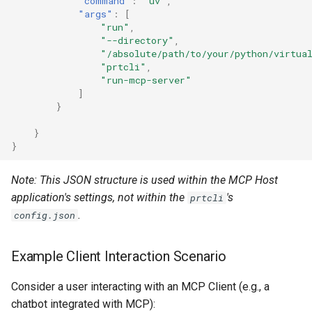
"command"
:
"uv"
,
"args"
:
[
"run"
,
"--directory"
,
"/absolute/path/to/your/python/virtua
"prtcli"
,
"run-mcp-server"
]
}
}
}
Note: This JSON structure is used within the MCP Host
application's settings, not within the
's
prtcli
.
config.json
Example Client Interaction Scenario
Consider a user interacting with an MCP Client (e.g., a
chatbot integrated with MCP):