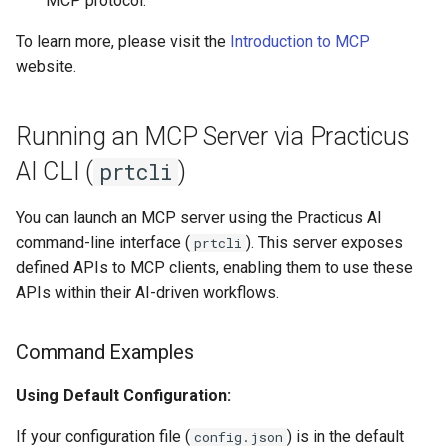
MCP protocol.
Upload Files With Apphost
To learn more, please visit the
Introduction to MCP
Example 4: Programmatic
Automating Kerberos Ticket
website.
Integration with OpenAI's
Renewal With Cron
Use Custom Metrics
Agentic Framework
Delete Specific Trash Folders
Use Graph Databases
Running an MCP Server via Practicus
Expected Output Pattern
AI CLI (
)
prtcli
Trino API Guide
Use Polars
Conclusion
You can launch an MCP server using the Practicus AI
Autoscaling With Keda
Use Security Tokens
command-line interface (
). This server exposes
prtcli
Container Images
defined APIs to MCP clients, enabling them to use these
View Stats
APIs within their AI-driven workflows.
Vs Code Extensions
Command Examples
Work With Connections
Using Default Configuration:
Work With Data Catalog
If your configuration file (
) is in the default
config.json