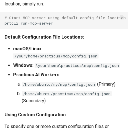
location, simply run:
Work With Processes
# Start MCP server using default config file location
prtcli
Default Configuration File Locations:
macOS/Linux:
/your/home/practicus/mcp/config.json
Windows:
\your\home\practicus\mcp\config.json
Practicus AI Workers:
(Primary)
/home/ubuntu/my/mcp/config.json
/home/ubuntu/practicus/mcp/config.json
(Secondary)
Using Custom Configuration:
To specify one or more custom configuration files or