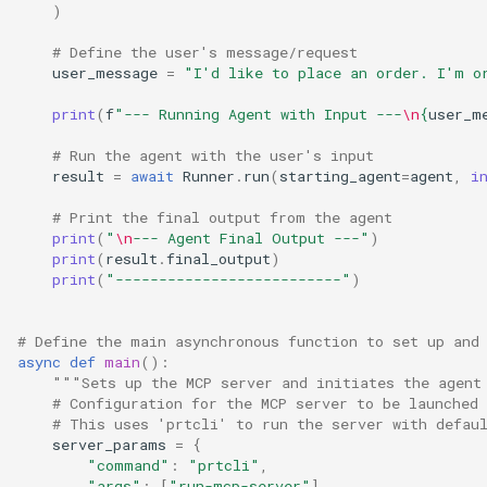
)
# Define the user's message/request
user_message
=
"I'd like to place an order. I'm o
print
(
f
"--- Running Agent with Input ---
\n
{
user_m
# Run the agent with the user's input
result
=
await
Runner
.
run
(
starting_agent
=
agent
,
i
# Print the final output from the agent
print
(
"
\n
--- Agent Final Output ---"
)
print
(
result
.
final_output
)
print
(
"--------------------------"
)
# Define the main asynchronous function to set up and
async
def
main
():
"""Sets up the MCP server and initiates the agent
# Configuration for the MCP server to be launched 
# This uses 'prtcli' to run the server with defau
server_params
=
{
"command"
:
"prtcli"
,
"args"
:
[
"run-mcp-server"
],