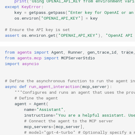
print
(
"Using OPENAI_API_KEY from environment vari
except
KeyError
:
key
=
getpass
.
getpass
(
"Enter key for OpenAI or an
os
.
environ
[
"OPENAI_API_KEY"
]
=
key
# Ensure the API key is set
assert
os
.
environ
.
get
(
"OPENAI_API_KEY"
),
"OpenAI API 
from
agents
import
Agent
,
Runner
,
gen_trace_id
,
trace
from
agents.mcp
import
MCPServerStdio
import
asyncio
# Define the asynchronous function to run the agent in
async
def
run_agent_interaction
(
mcp_server
):
"""Configures and runs an agent that uses the pro
# Define the agent
agent
=
Agent
(
name
=
"Assistant"
,
instructions
=
"You are a helpful assistant. Us
# Connect the agent to the MCP server
mcp_servers
=
[
mcp_server
],
# model="gpt-4-turbo" # Optionally specify a 