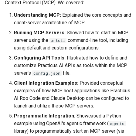
Context Protocol (MCP). We covered:
Understanding MCP:
Explained the core concepts and
client-server architecture of MCP.
Running MCP Servers:
Showed how to start an MCP
server using the
command-line tool, including
prtcli
using default and custom configurations.
Configuring API Tools:
Illustrated how to define and
customize Practicus AI APIs as tools within the MCP
server's
file.
config.json
Client Integration Examples:
Provided conceptual
examples of how MCP host applications like Practicus
AI Roo Code and Claude Desktop can be configured to
launch and utilize these MCP servers.
Programmatic Integration:
Showcased a Python
example using OpenAI's agentic framework (
agents
library) to programmatically start an MCP server (via