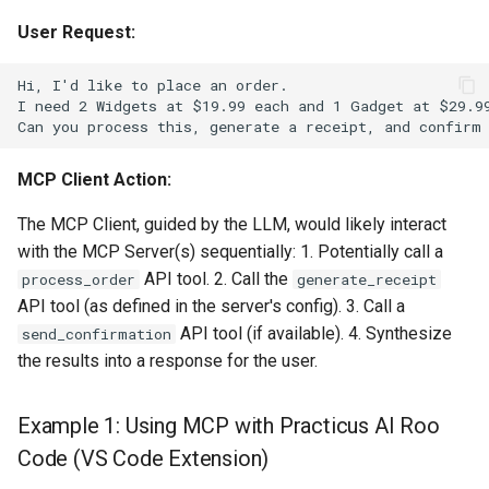
User Request:
MCP Client Action:
The MCP Client, guided by the LLM, would likely interact
with the MCP Server(s) sequentially: 1. Potentially call a
API tool. 2. Call the
process_order
generate_receipt
API tool (as defined in the server's config). 3. Call a
API tool (if available). 4. Synthesize
send_confirmation
the results into a response for the user.
Example 1: Using MCP with Practicus AI Roo
Code (VS Code Extension)