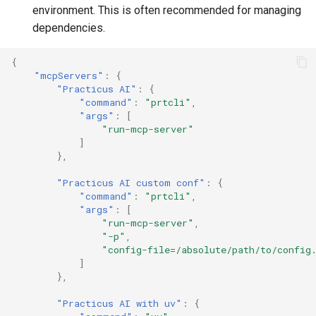
environment. This is often recommended for managing
dependencies.
{
"mcpServers"
:
{
"Practicus AI"
:
{
"command"
:
"prtcli"
,
"args"
:
[
"run-mcp-server"
]
},
"Practicus AI custom conf"
:
{
"command"
:
"prtcli"
,
"args"
:
[
"run-mcp-server"
,
"-p"
,
"config-file=/absolute/path/to/config
]
},
"Practicus AI with uv"
:
{