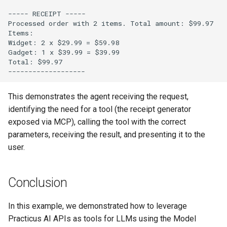
This demonstrates the agent receiving the request,
identifying the need for a tool (the receipt generator
exposed via MCP), calling the tool with the correct
parameters, receiving the result, and presenting it to the
user.
Conclusion
In this example, we demonstrated how to leverage
Practicus AI APIs as tools for LLMs using the Model