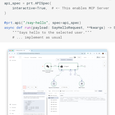
api_spec
=
prt
.
APISpec
(
interactive
=
True
,
# <- This enables MCP Server
)
@prt
.
api
(
"/say-hello"
,
spec
=
api_spec
)
async
def
run
(
payload
:
SayHelloRequest
,
**
kwargs
)
->
"""Says hello to the selected user."""
# ... implement as usual