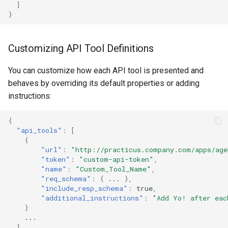
]
}
Customizing API Tool Definitions
You can customize how each API tool is presented and
behaves by overriding its default properties or adding
instructions:
{
"api_tools"
:
[
{
"url"
:
"http://practicus.company.com/apps/age
"token"
:
"custom-api-token"
,
"name"
:
"Custom_Tool_Name"
,
"req_schema"
:
{
...
},
"include_resp_schema"
:
true
,
"additional_instructions"
:
"Add Yo! after eac
}
...
]