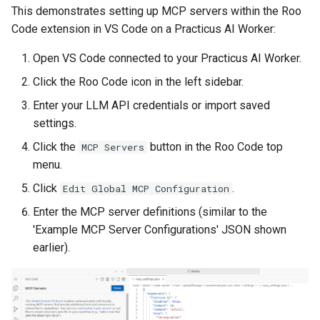
This demonstrates setting up MCP servers within the Roo
Code extension in VS Code on a Practicus AI Worker:
Open VS Code connected to your Practicus AI Worker.
Click the Roo Code icon in the left sidebar.
Enter your LLM API credentials or import saved
settings.
Click the
button in the Roo Code top
MCP Servers
menu.
Click
.
Edit Global MCP Configuration
Enter the MCP server definitions (similar to the
'Example MCP Server Configurations' JSON shown
earlier).