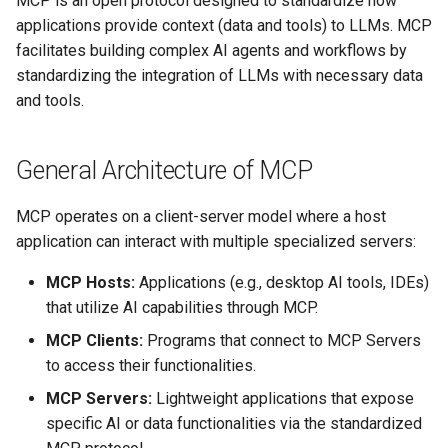
MCP is an open protocol designed to standardize how
Customizing API Tool
s
applications provide context (data and tools) to LLMs. MCP
Definitions
App Deployment
Configure Workspaces
Explore Cloud Data Sources
Prepare
XGBoost
Langflow Apis
facilitates building complex AI agents and workflows by
e
standardizing the integration of LLMs with necessary data
Example MCP Server
Git Configuration
Create Virtual Envs
Data Profiling
Predict
Zip Unzip
LLM Apps
a
and tools.
Configurations (for MCP Host
r
Applications)
Object Storage
Customize Templates
Modeling with AutoML
AWS IAM policies
LLM Evaluation
c
General Architecture of MCP
Example Client Interaction
Add On Services
Hosting Temporary Apis
Models and Experiments
Logging
Milvus Embedding And
h
Scenario
LangChain
MCP operates on a client-server model where a host
Enterprise SSO
Integrate Git
Making Predictions
Spreadsheets SDK
i
application can interact with multiple specialized servers:
Example 1: Using MCP with
Vector Visualization
n
Practicus AI Roo Code (VS
AI Assistants
MCP Langgraph
Working with SQL
Demo Videos
MCP Hosts:
Applications (e.g., desktop AI tools, IDEs)
Code Extension)
g
that utilize AI capabilities through MCP.
MFA
Model Tokens
Analyzing and preparing data
Feedback
MCP Clients:
Programs that connect to MCP Servers
Example 2: Using MCP with
with GPT
to access their functionalities.
Claude Desktop
Network Security
Personal Startup Scripts
Custom ML Models
MCP Servers:
Lightweight applications that expose
Example 3: Using MCP
Admin Pod For User Folder
Share Workers
specific AI or data functionalities via the standardized
Server with n8n
Inspection
Next Steps