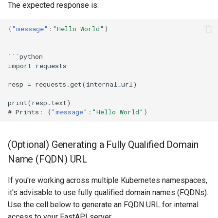
The expected response is:
{
"message"
:
"Hello World"
}
```py
t
ho
n
impor
t
reques
ts
resp
=
reques
ts
.ge
t
(i
nternal
_url)
pri
nt
(resp.
te
x
t
)
#
Pri
nts
:
{
"message"
:
"Hello World"
}
(Optional) Generating a Fully Qualified Domain
Name (FQDN) URL
If you're working across multiple Kubernetes namespaces,
it's advisable to use fully qualified domain names (FQDNs).
Use the cell below to generate an FQDN URL for internal
access to your FastAPI server.