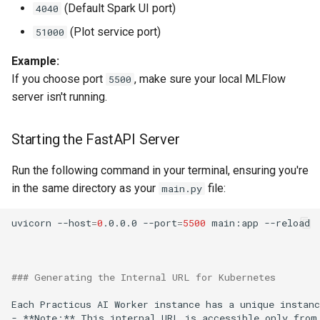
(Default Spark UI port)
4040
(Plot service port)
51000
Automating Kerberos Ticket
Renewal With Cron
Example:
If you choose port
, make sure your local MLFlow
5500
Delete Specific Trash Folders
server isn't running.
Trino API Guide
Starting the FastAPI Server
Autoscaling With Keda
Run the following command in your terminal, ensuring you're
in the same directory as your
file:
main.py
Container Images
uvicorn
--host
=
0
.0.0.0
--port
=
5500
main:app
### Generating the Internal URL for Kubernetes
Each
Practicus
AI
Worker
instance
has
a
unique
instanc
-
**Note:**
This
internal
URL
is
accessible
only
from