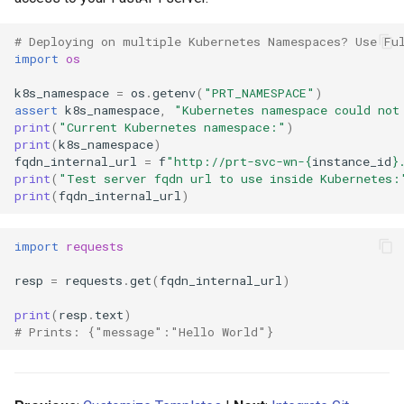
# Deploying on multiple Kubernetes Namespaces? Use Fu
import
os
k8s_namespace
=
os
.
getenv
(
"PRT_NAMESPACE"
)
assert
k8s_namespace
,
"Kubernetes namespace could not
print
(
"Current Kubernetes namespace:"
)
print
(
k8s_namespace
)
fqdn_internal_url
=
f
"http://prt-svc-wn-
{
instance_id
}
print
(
"Test server fqdn url to use inside Kubernetes:
print
(
fqdn_internal_url
)
import
requests
resp
=
requests
.
get
(
fqdn_internal_url
)
print
(
resp
.
text
)
# Prints: {"message":"Hello World"}