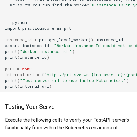
-
**Tip:**
You
can
find
the
worker
's instance ID in y
```
import
practicuscore
as
instance_id
=
prt.get_local_worker
()
assert
instance_id,
"Worker instance Id could not be 
print
(
"Worker instance id:"
)
print
(
instance_id
)
port
=
5500
internal_url
=
f
"http://prt-svc-wn-{instance_id}:{por
print
(
"Test server url to use inside Kubernetes:"
)
print
(
internal_url
)
Testing Your Server
Execute the following cells to verify your FastAPI server's
functionality from within the Kubernetes environment.