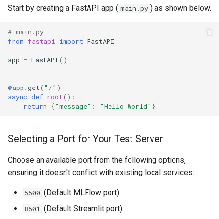
s
Start by creating a FastAPI app (
) as shown below.
main.py
MCP
App Deployment
Explore Cloud Data Sources
Prepare
XGBoost
Langflow Apis
e
# main.py
Git Configuration
Data Profiling
Predict
Zip Unzip
LLM Apps
from
fastapi
import
FastAPI
a
app
=
FastAPI
()
r
Object Storage
Modeling with AutoML
AWS IAM policies
LLM Evaluation
c
Add On Services
Models and Experiments
Logging
Milvus Embedding And
@app
.
get
(
"/"
)
h
async
def
root
():
LangChain
return
{
"message"
:
"Hello World"
}
Enterprise SSO
Making Predictions
Spreadsheets SDK
i
Vector Visualization
n
AI Assistants
Working with SQL
Demo Videos
Selecting a Port for Your Test Server
g
MFA
Analyzing and preparing data
Feedback
Choose an available port from the following options,
with GPT
ensuring it doesn't conflict with existing local services:
Network Security
(Default MLFlow port)
5500
Custom ML Models
Admin Pod For User Folder
(Default Streamlit port)
8501
Inspection
Next Steps